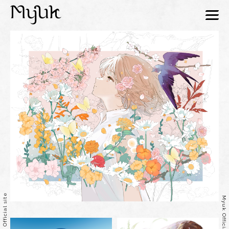
menu
Myuk Official site
Myuk Official site