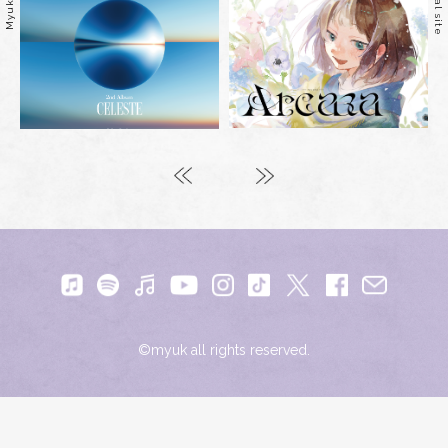
©myuk all rights reserved.